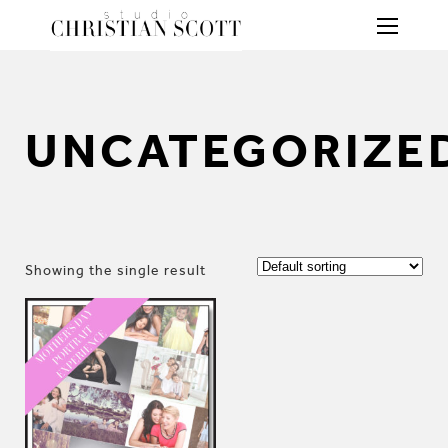
UNCATEGORIZE
Showing the single result