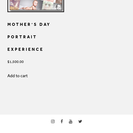
MOTHER’S DAY
PORTRAIT
EXPERIENCE
$
1,500.00
Add to cart